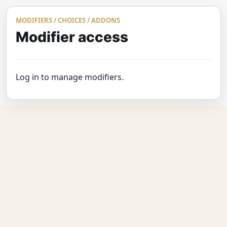
MODIFIERS / CHOICES / ADDONS
Modifier access
Log in to manage modifiers.