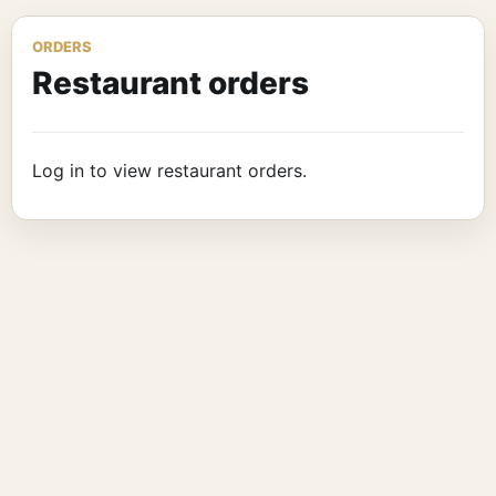
ORDERS
Restaurant orders
Log in to view restaurant orders.