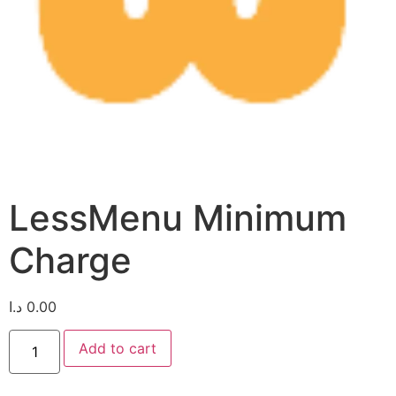
LessMenu Minimum
Charge
د.ا
0.00
Add to cart