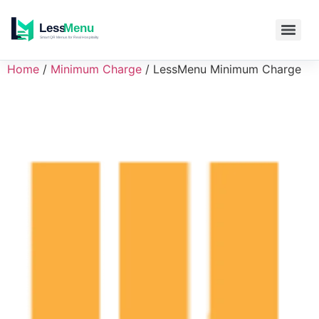
Home
/
Minimum Charge
/ LessMenu Minimum Charge