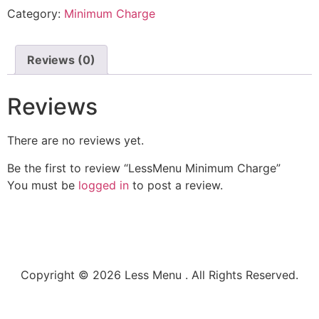
Category:
Minimum Charge
Reviews (0)
Reviews
There are no reviews yet.
Be the first to review “LessMenu Minimum Charge”
You must be
logged in
to post a review.
Copyright © 2026 Less Menu . All Rights Reserved.