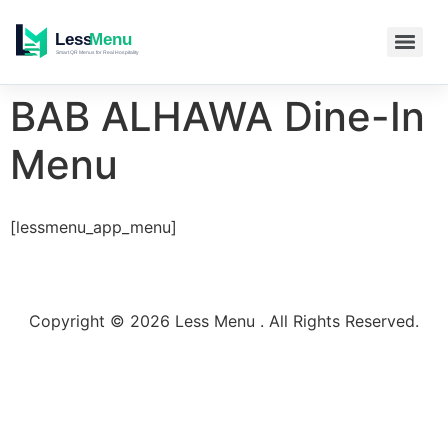
BAB ALHAWA Dine-In
Menu
[lessmenu_app_menu]
Copyright © 2026 Less Menu . All Rights Reserved.