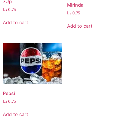
7Up
Mirinda
د.ا
0.75
د.ا
0.75
Add to cart
Add to cart
Pepsi
د.ا
0.75
Add to cart