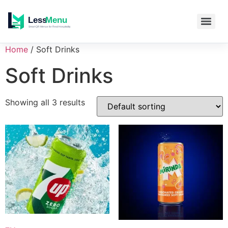
Home
/ Soft Drinks
Soft Drinks
Showing all 3 results