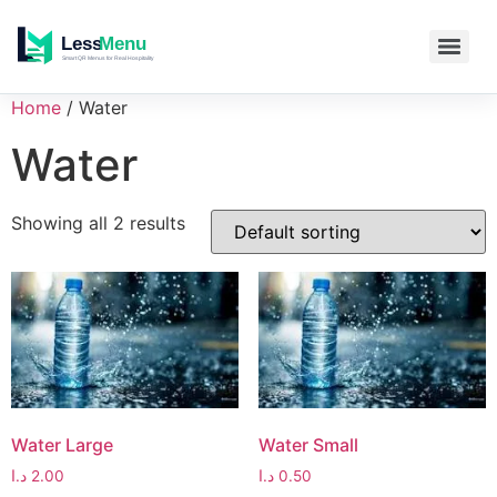
Home
/ Water
Water
Showing all 2 results
Water Large
Water Small
د.ا
2.00
د.ا
0.50