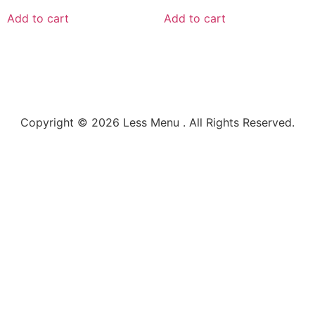
Add to cart
Add to cart
Copyright © 2026 Less Menu . All Rights Reserved.