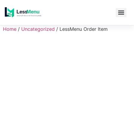
Home
/
Uncategorized
/ LessMenu Order Item