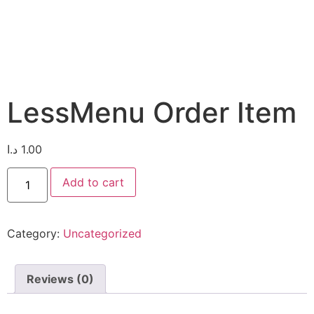
LessMenu Order Item
د.ا
1.00
Add to cart
Category:
Uncategorized
Reviews (0)