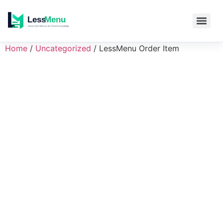
Home
/
Uncategorized
/ LessMenu Order Item