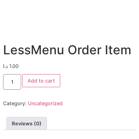
LessMenu Order Item
د.ا
1.00
Add to cart
Category:
Uncategorized
Reviews (0)